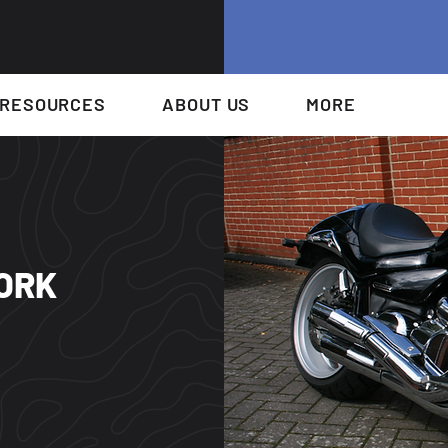
RESOURCES
ABOUT US
MORE
FORK