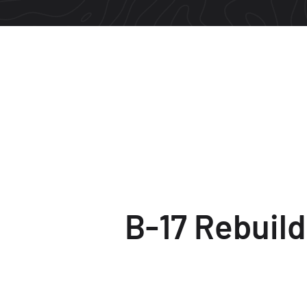
B-17 Rebuild