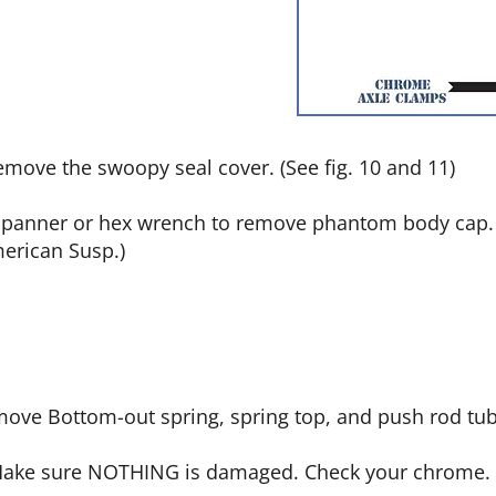
remove the swoopy seal cover. (See fig. 10 and 11)
spanner or hex wrench to remove phantom body cap. (
merican Susp.)
emove Bottom-out spring, spring top, and push rod tub
. Make sure NOTHING is damaged. Check your chrome.