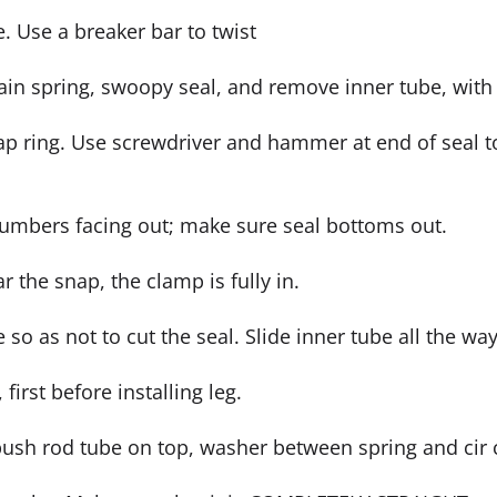
e. Use a breaker bar to twist
ain spring, swoopy seal, and remove inner tube, with 
ap ring. Use screwdriver and hammer at end of seal to
numbers facing out; make sure seal bottoms out.
ar the snap, the clamp is fully in.
o as not to cut the seal. Slide inner tube all the way
first before installing leg.
push rod tube on top, washer between spring and cir