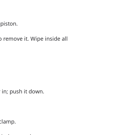
piston.
 remove it. Wipe inside all
 in; push it down.
 clamp.