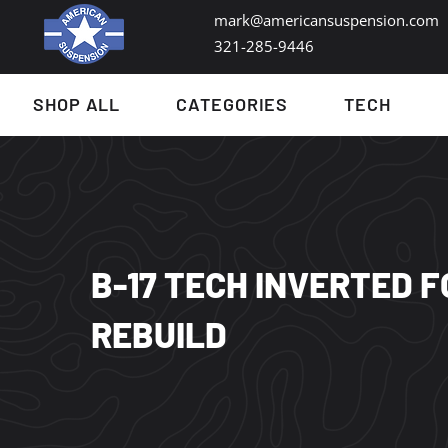
mark@americansuspension.com
321-285-9446​
SHOP ALL
CATEGORIES
TECH
B-17 TECH INVERTED 
REBUILD