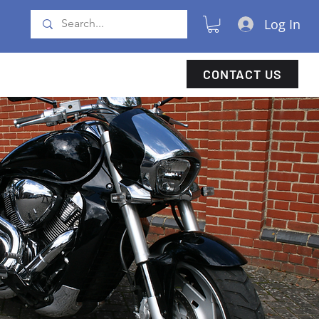
Log In
CONTACT US