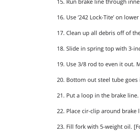
15. Run brake line through inne
16. Use ‘242 Lock-Tite’ on lower
17. Clean up all debris off of th
18. Slide in spring top with 3-in
19. Use 3/8 rod to even it out.
20. Bottom out steel tube goes 
21. Put a loop in the brake lin
22. Place cir-clip around brake 
23. Fill fork with 5-weight oil. 