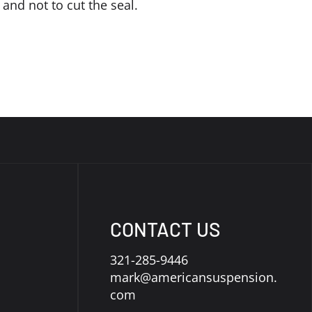
 and not to cut the seal.
CONTACT US
321-285-9446
mark@americansuspension.
com