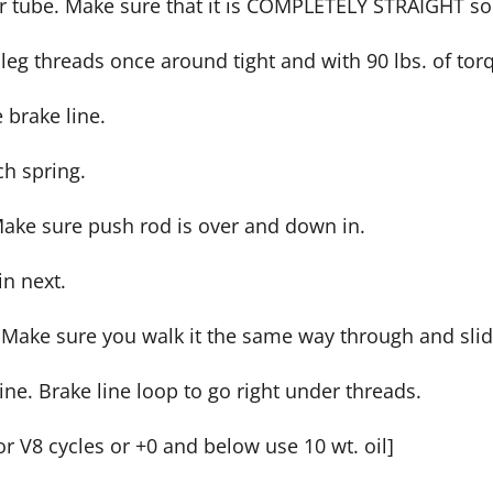
r tube. Make sure that it is COMPLETELY STRAIGHT so 
 leg threads once around tight and with 90 lbs. of tor
e brake line.
ch spring.
 Make sure push rod is over and down in.
in next.
e. Make sure you walk it the same way through and sli
line. Brake line loop to go right under threads.
[For V8 cycles or +0 and below use 10 wt. oil]