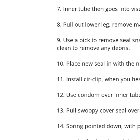
7. Inner tube then goes into vis
8. Pull out lower leg, remove m
9. Use a pick to remove seal sn
clean to remove any debris.
10. Place new seal in with the 
11. Install cir-clip, when you he
12. Use condom over inner tube s
13. Pull swoopy cover seal over, 
14. Spring pointed down, with 