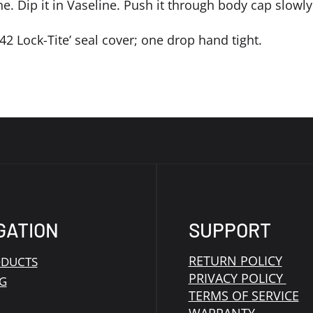
ne. Dip it in Vaseline. Push it through body cap slowly
‘242 Lock-Tite’ seal cover; one drop hand tight.
GATION
SUPPORT
RETURN POLICY
ODUCTS
PRIVACY POLICY
G
TERMS OF SERVICE