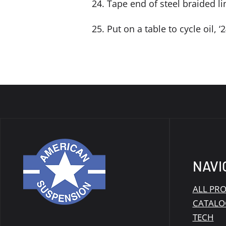
24. Tape end of steel braided li
25. Put on a table to cycle oil, 
NAVI
ALL PR
CATALO
TECH