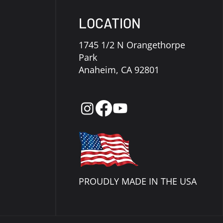
LOCATION
1745 1/2 N Orangethorpe
Park
Anaheim, CA 92801
PROUDLY MADE IN THE USA