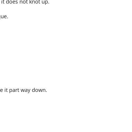
it does not knot up.
que.
de it part way down.