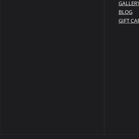
GALLER
BLOG
GIFT CA