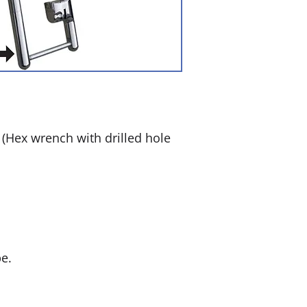
Hex wrench with drilled hole
e.