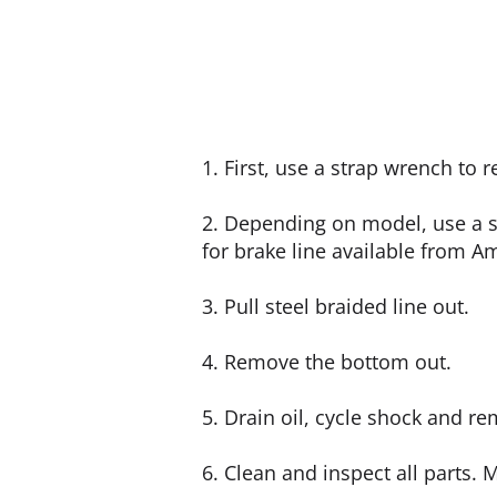
1. First, use a strap wrench to 
2. Depending on model, use a 
for brake line available from A
3. Pull steel braided line out.
4. Remove the bottom out.
5. Drain oil, cycle shock and r
6. Clean and inspect all parts