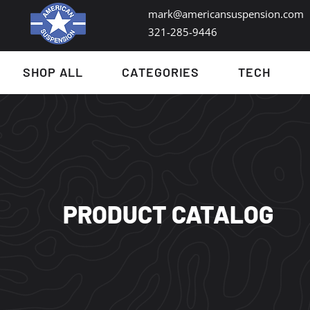
mark@americansuspension.com
321-285-9446​
SHOP ALL
CATEGORIES
TECH
PRODUCT CATALOG