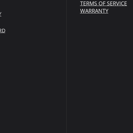
TERMS OF SERVICE
WARRANTY
Y
RD