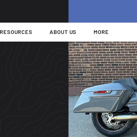
RESOURCES
ABOUT US
MORE