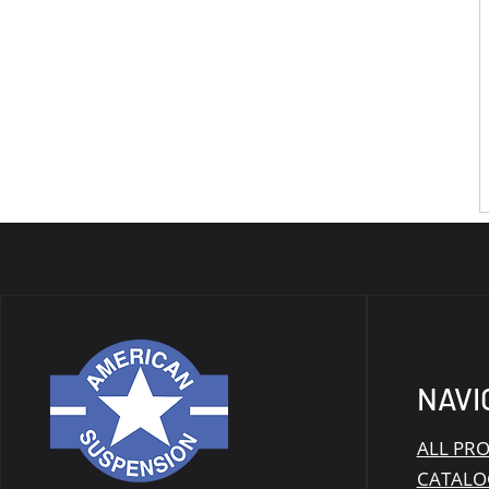
NAVI
ALL PR
CATALO