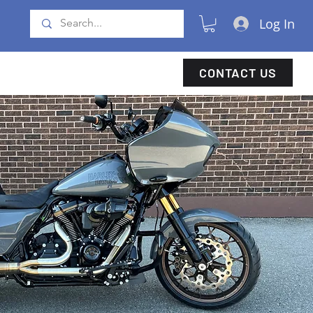
Log In
CONTACT US