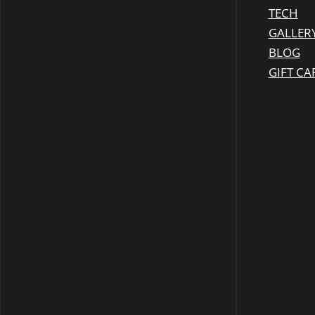
TECH
GALLER
BLOG
GIFT CA