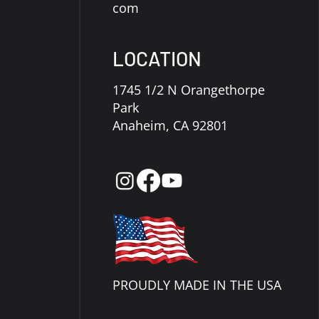
com
LOCATION
1745 1/2 N Orangethorpe
Park
Anaheim, CA 92801
PROUDLY MADE IN THE USA