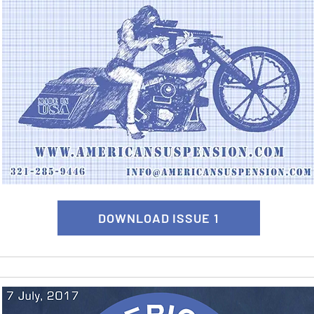
DOWNLOAD ISSUE 1