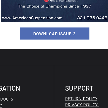
DOWNLOAD ISSUE 2
GATION
SUPPORT
RETURN POLICY
ODUCTS
PRIVACY POLICY
G