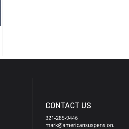
CONTACT US
321-285-9446
mark@americansuspension.