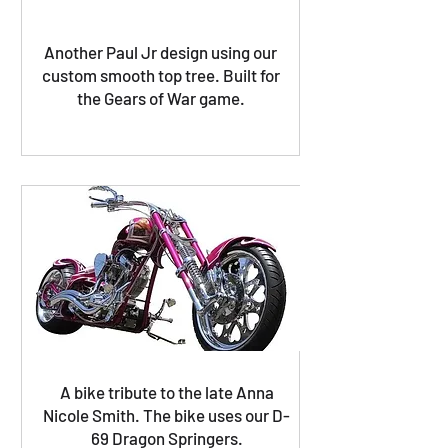
Another Paul Jr design using our
custom smooth top tree. Built for
the Gears of War game.
A bike tribute to the late Anna
Nicole Smith. The bike uses our D-
69 Dragon Springers.