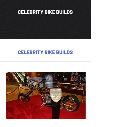
CELEBRITY BIKE BUILDS
CELEBRITY BIKE BUILDS