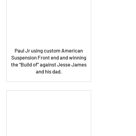
Paul Jr using custom American
Suspension Front end and winning
the "Build of" against Jesse James
and his dad.