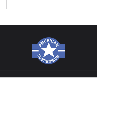
NAVIGATION
ALL PRODUCTS
CATALOG
TECH
GALLERY
BLOG
GIFT CARD