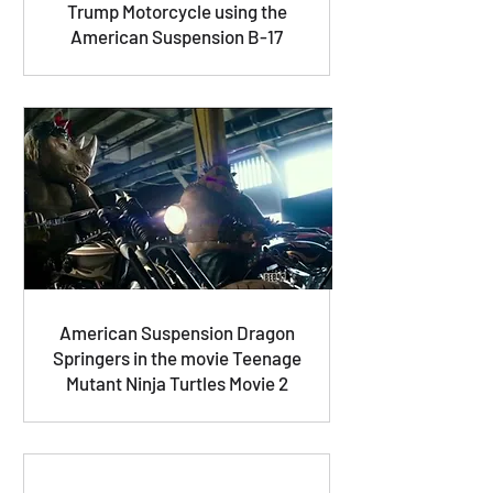
Trump Motorcycle using the
American Suspension B-17
American Suspension Dragon
Springers in the movie Teenage
Mutant Ninja Turtles Movie 2