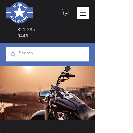
321-285-
9446