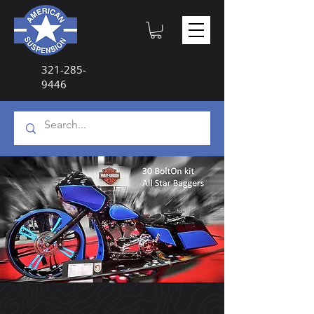
321-285-
9446