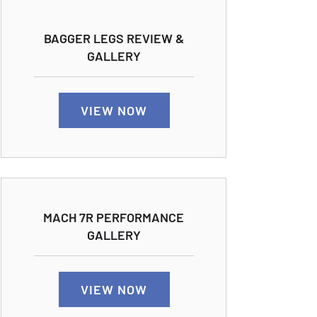
BAGGER LEGS REVIEW &
GALLERY
VIEW NOW
MACH 7R PERFORMANCE
GALLERY
VIEW NOW