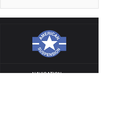
NAVIGATION
ALL PRODUCTS
CATALOG
TECH
GALLERY
BLOG
GIFT CARD