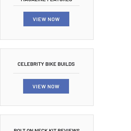
VIEW NOW
CELEBRITY BIKE BUILDS
VIEW NOW
BOLT ON NECK KIT REVIEWS