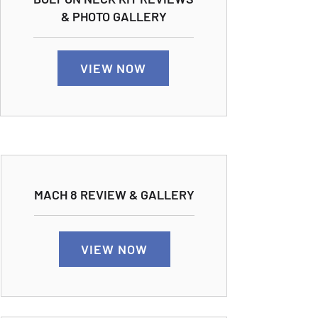
& PHOTO GALLERY
VIEW NOW
MACH 8 REVIEW & GALLERY
VIEW NOW