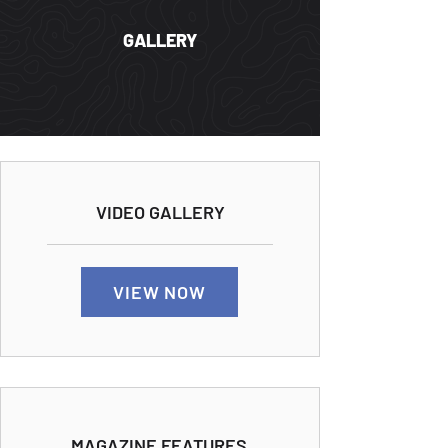
GALLERY
VIDEO GALLERY
VIEW NOW
MAGAZINE FEATURES