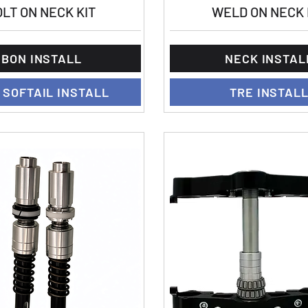
LT ON NECK KIT
WELD ON NECK 
BON INSTALL
NECK INSTAL
 SOFTAIL INSTALL
TRE INSTAL