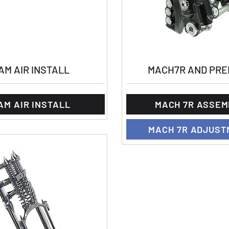
AM AIR INSTALL
MACH7R AND PRE
AM AIR INSTALL
MACH 7R ASSEM
MACH 7R ADJUST