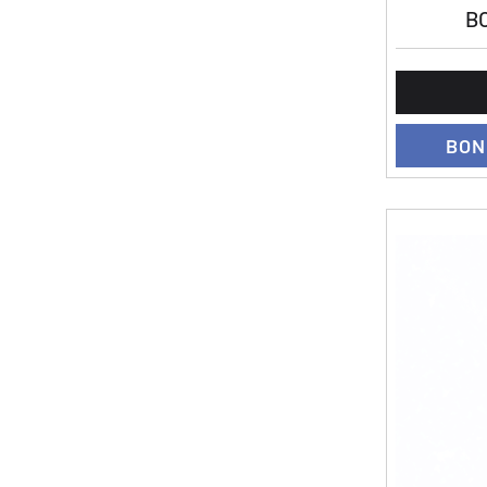
BO
BON