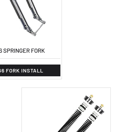
6 SPRINGER FORK
66 FORK INSTALL