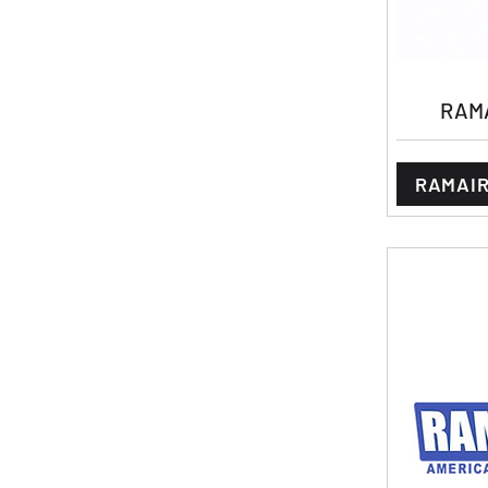
RAMA
RAMAIR