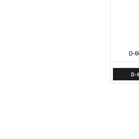
D-6
D-