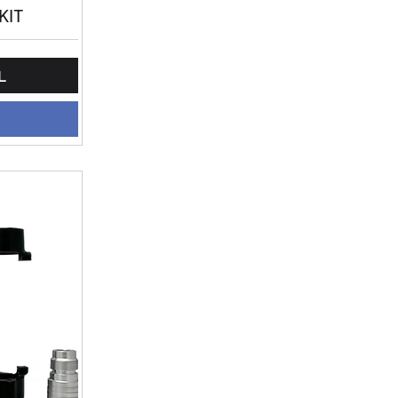
KIT
L
L