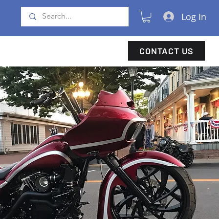
Log In
CONTACT US