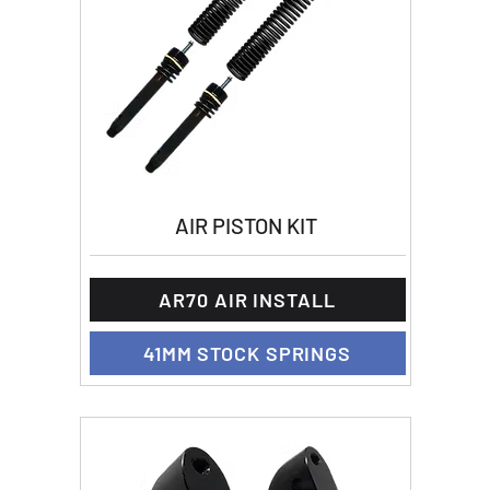
AIR PISTON KIT
AR70 AIR INSTALL
41MM STOCK SPRINGS