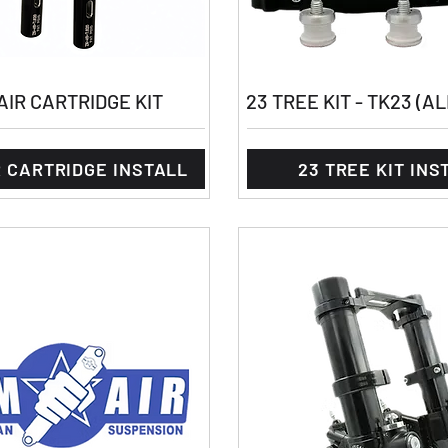
IR CARTRIDGE KIT
23 TREE KIT - TK23 (A
 CARTRIDGE INSTALL
23 TREE KIT INS