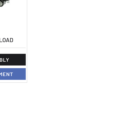
LOAD
BLY
MENT