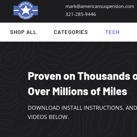
mark@americansuspension.com
321-285-9446​
SHOP ALL
CATEGORIES
TECH
Proven on Thousands o
Over Millions of Miles
DOWNLOAD INSTALL INSTRUCTIONS, AND
VIDEOS BELOW.