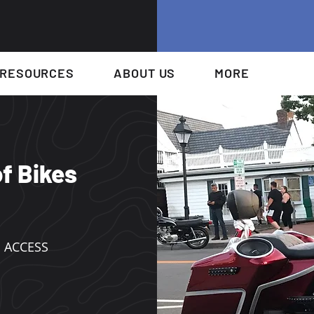
RESOURCES
ABOUT US
MORE
f Bikes
 ACCESS