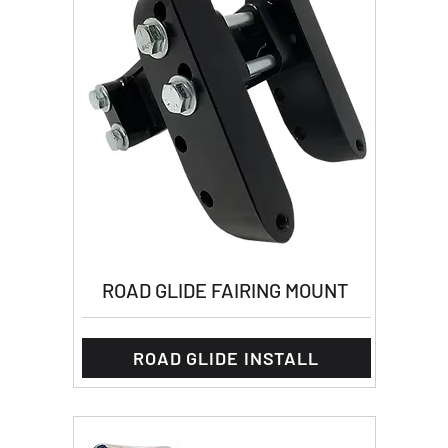
ROAD GLIDE FAIRING MOUNT
ROAD GLIDE INSTALL