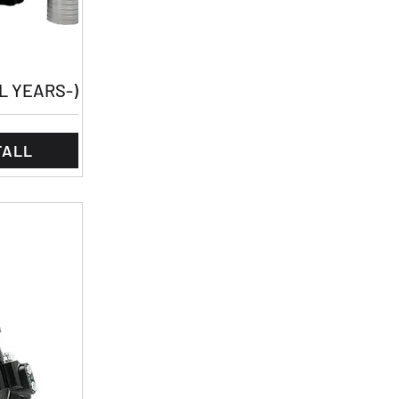
LL YEARS-)
TALL