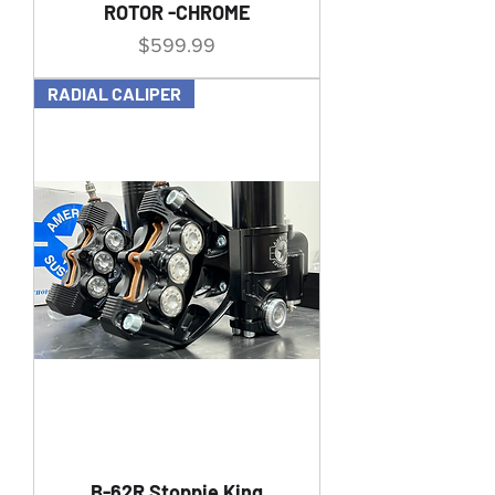
ROTOR -CHROME
Price
$599.99
RADIAL CALIPER
B-62R Stoppie King