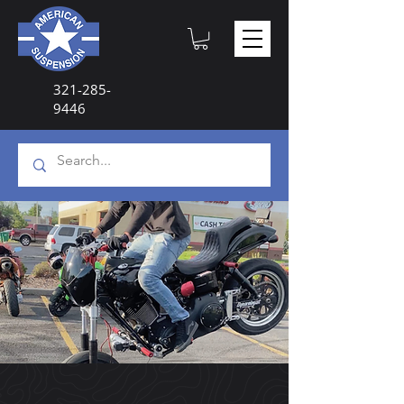
321-285-
9446