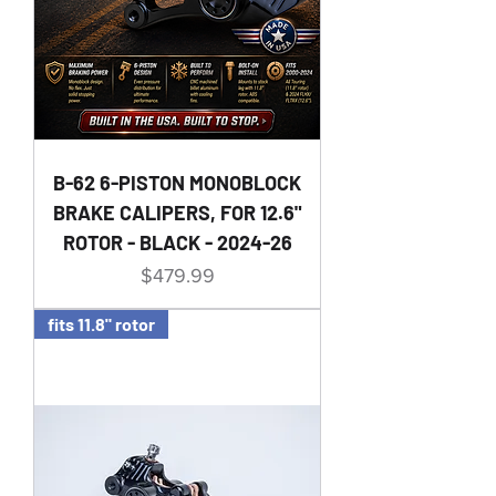
B-62 6-PISTON MONOBLOCK
BRAKE CALIPERS, FOR 12.6"
ROTOR - BLACK - 2024-26
Price
$479.99
fits 11.8" rotor