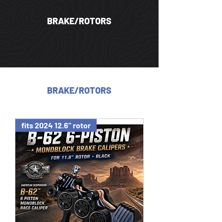
BRAKE/ROTORS
BRAKE/ROTORS
fits 2024 12.6" rotor