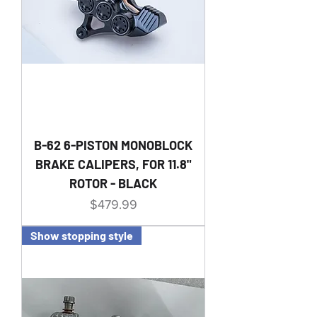
B-62 6-PISTON MONOBLOCK
BRAKE CALIPERS, FOR 11.8"
ROTOR - BLACK
Price
$479.99
Show stopping style