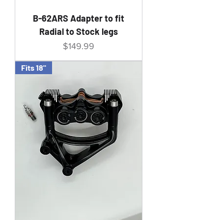
B-62ARS Adapter to fit
Radial to Stock legs
Price
$149.99
Fits 18"