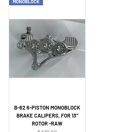
MONOBLOCK
B-62 6-PISTON MONOBLOCK
BRAKE CALIPERS, FOR 13"
ROTOR -RAW