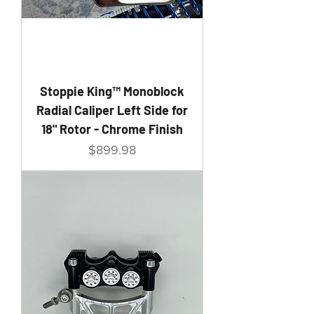
Stoppie King™ Monoblock
Radial Caliper Left Side for
18" Rotor - Chrome Finish
Price
$899.98