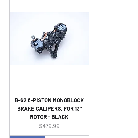
B-62 6-PISTON MONOBLOCK
BRAKE CALIPERS, FOR 13"
ROTOR - BLACK
Price
$479.99