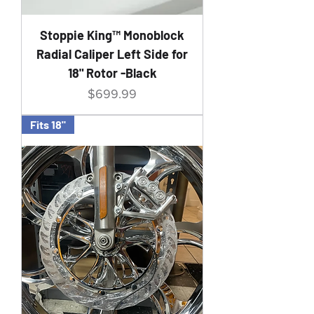
Stoppie King™ Monoblock
Radial Caliper Left Side for
18" Rotor -Black
Price
$699.99
Fits 18"