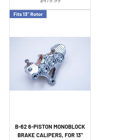
Price
$479.99
Fits 13" Rotor
B-62 6-PISTON MONOBLOCK
BRAKE CALIPERS, FOR 13"