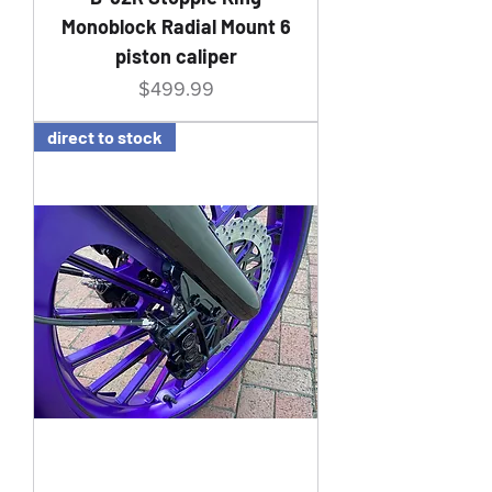
Monoblock Radial Mount 6
piston caliper
Price
$499.99
direct to stock