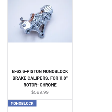
B-62 6-PISTON MONOBLOCK
BRAKE CALIPERS, FOR 11.8"
ROTOR- CHROME
Price
$599.99
MONOBLOCK