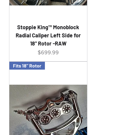
Stoppie King™ Monoblock
Radial Caliper Left Side for
18" Rotor -RAW
Price
$699.99
Fits 18" Rotor