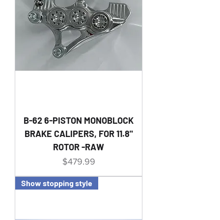
B-62 6-PISTON MONOBLOCK
BRAKE CALIPERS, FOR 11.8"
ROTOR -RAW
Price
$479.99
Show stopping style