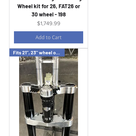
Wheel kit for 26, FAT26 or
30 wheel - 198
Price
$1,749.99
Add to Cart
Fits 21", 23" wheel or wide 21