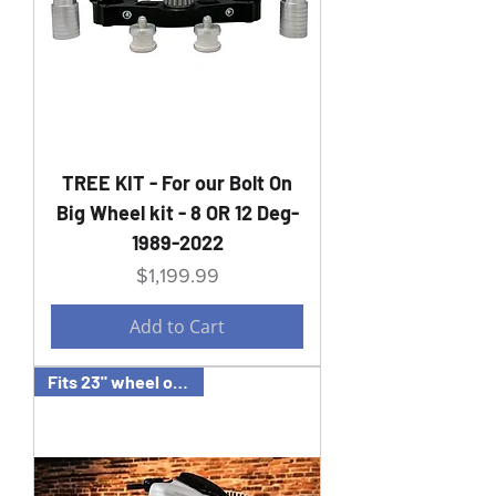
TREE KIT - For our Bolt On
Big Wheel kit - 8 OR 12 Deg-
1989-2022
Price
$1,199.99
Add to Cart
Fits 23" wheel or FAT 21