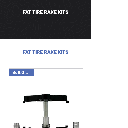
FAT TIRE RAKE KITS
FAT TIRE RAKE KITS
Bolt On Tree