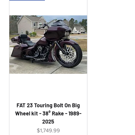
FAT 23 Touring Bolt On Big
Wheel kit - 38° Rake - 1989-
2025
Price
$1,749.99