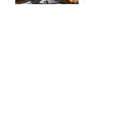
RAMAIR™ CARTRIDGE KIT
FOR FRONT AIR RIDE
Price
$999.99
Add to Cart