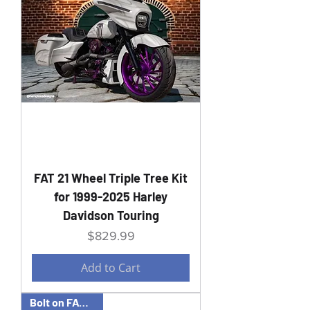
FAT 21 Wheel Triple Tree Kit
for 1999-2025 Harley
Davidson Touring
Price
$829.99
Add to Cart
Bolt on FAT 23 kit