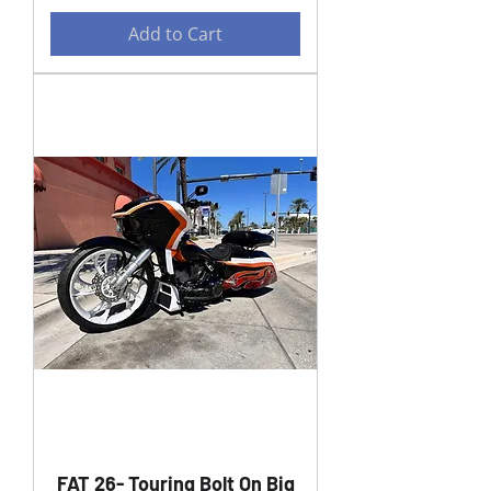
Add to Cart
FAT 26- Touring Bolt On Big