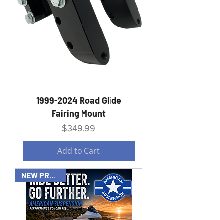
1999-2024 Road Glide
Fairing Mount
Price
$349.99
Add to Cart
NEW PRODUCT