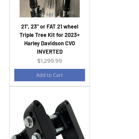
21", 23" or FAT 21 wheel
Triple Tree Kit for 2023+
Harley Davidson CVO
INVERTED
Price
$1,299.99
Add to Cart