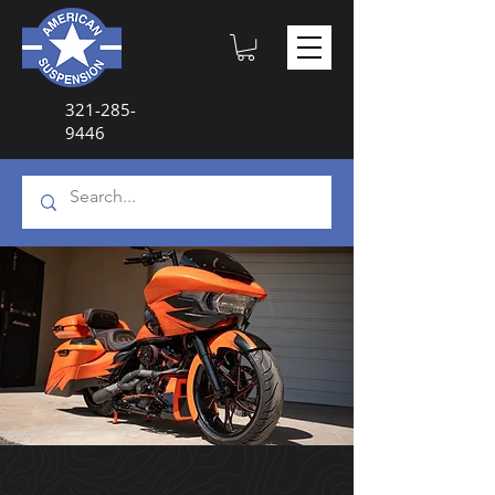
321-285-
9446