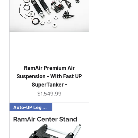
RamAir Premium Air
Suspension - With Fast UP
SuperTanker -
Price
$1,549.99
Auto-UP Leg Feature