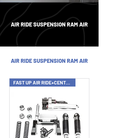
AIR RIDE SUSPENSION RAM AIR
AIR RIDE SUSPENSION RAM AIR
FAST UP AIR RIDE+CENTER STAND