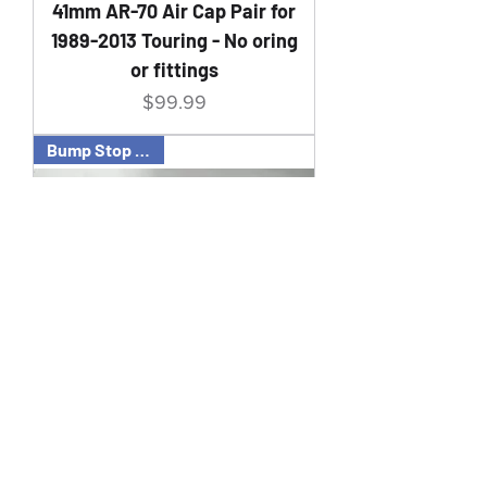
41mm AR-70 Air Cap Pair for
1989-2013 Touring - No oring
or fittings
Price
$99.99
Bump Stop 49mm