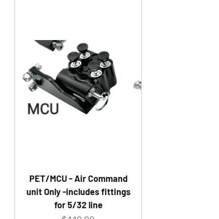
PET/MCU - Air Command
unit Only -includes fittings
for 5/32 line