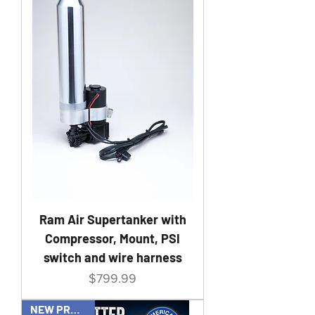
Ram Air Supertanker with
Compressor, Mount, PSI
switch and wire harness
Price
$799.99
NEW PRODUCT