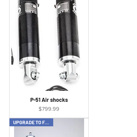
P-51 Air shocks
Price
$799.99
UPGRADE TO FAST UP