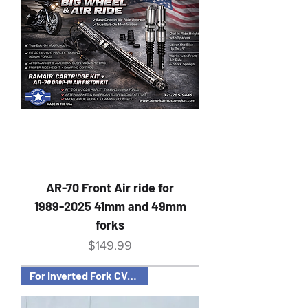
AR-70 Front Air ride for
1989-2025 41mm and 49mm
forks
Price
$149.99
For Inverted Fork CVO Bagger