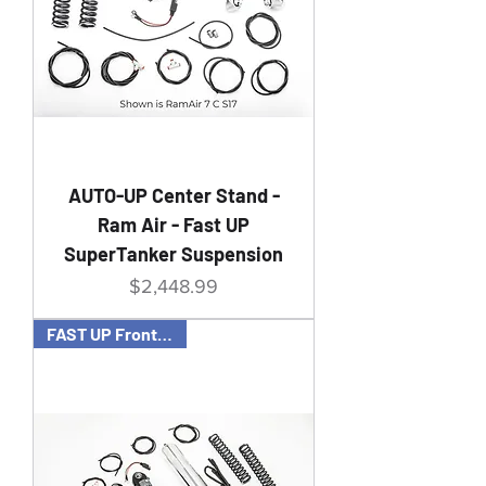
AUTO-UP Center Stand -
Ram Air - Fast UP
SuperTanker Suspension
Price
$2,448.99
FAST UP Front & Rear