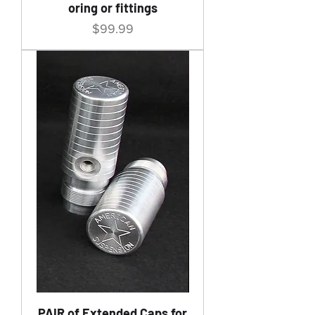
oring or fittings
Price
$99.99
PAIR of Extended Caps for