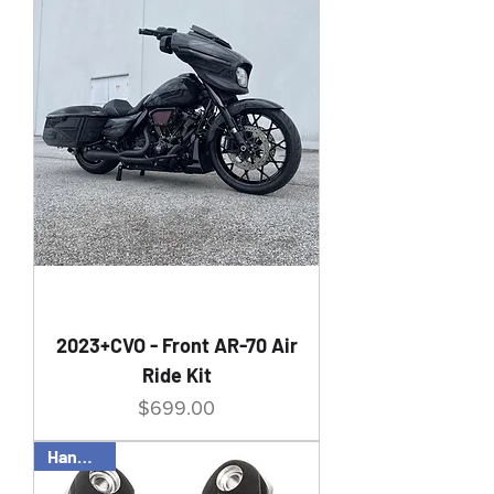
2023+CVO - Front AR-70 Air
Ride Kit
Price
$699.00
Handbuilt