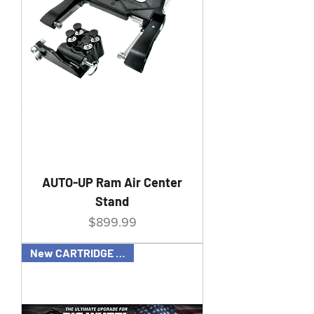
AUTO-UP Ram Air Center
Stand
Price
$899.99
New CARTRIDGE OPTION