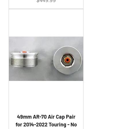
Price
$449.99
49mm AR-70 Air Cap Pair
for 2014-2022 Touring - No