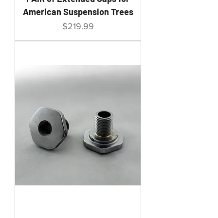
American Suspension Trees
Price
$219.99