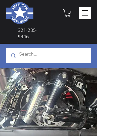
321-285-
9446