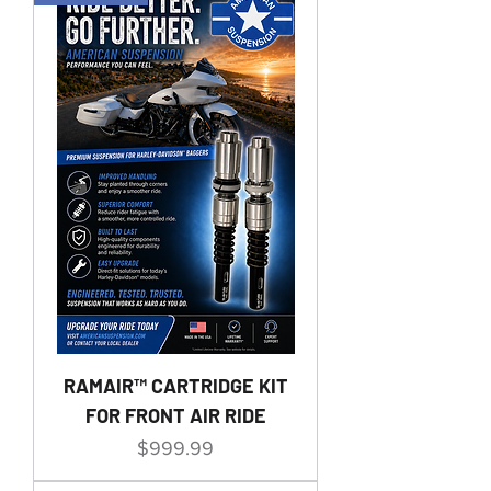
RAMAIR™ CARTRIDGE KIT
FOR FRONT AIR RIDE
Price
$999.99