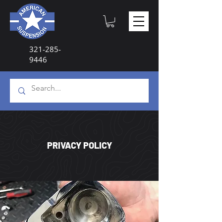
321-285-
9446
PRIVACY POLICY