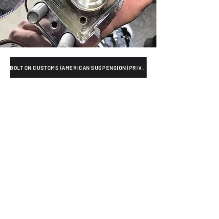
BOLT ON CUSTOMS (AMERICAN SUSPENSION) PRIVACY POLICY