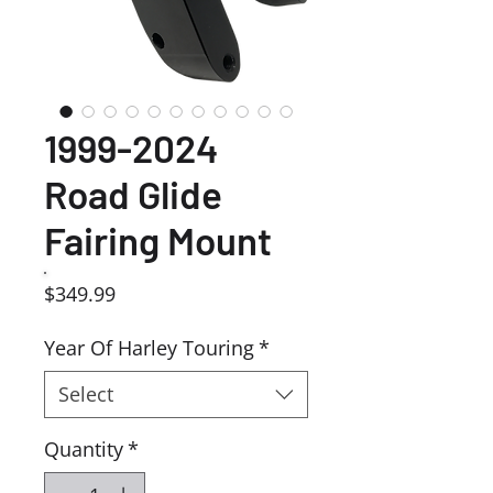
1999-2024
Road Glide
Fairing Mount
Price
$349.99
Year Of Harley Touring
*
Select
Quantity
*