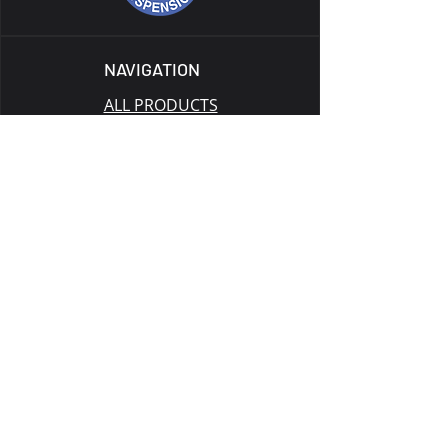
NAVIGATION
ALL PRODUCTS
CATALOG
TECH
GALLERY
BLOG
GIFT CARD
SUPPORT
RETURN POLICY
PRIVACY POLICY
TERMS OF SERVICE
WARRANTY