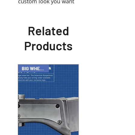
custom look you want
Related
Products
BIG WHEEL KIT