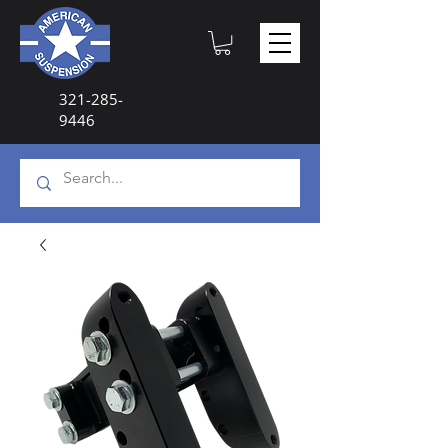
321-285-
9446