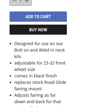
ADD TO CART
BUY NOW
Designed for use on our
Bolt on and Weld in neck
kits
adjustable for 23-32 front
wheel size
comes in black finish
replaces stock Road Glide
fairing mount
Adjusts fairing as far
down and back for that