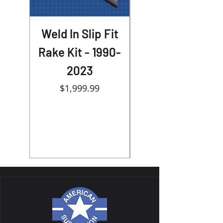
Weld In Slip Fit
30 or 32 wheel
Rake Kit - 1990-
Touring Bolt On
2023
Big Wheel kit -
Price
1989-2024
$1,999.99