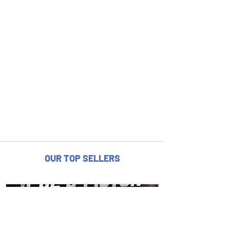
OUR TOP SELLERS
fits 2024 12.6" rotor