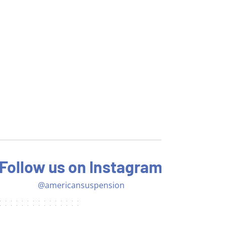
Follow us on Instagram
@americansuspension