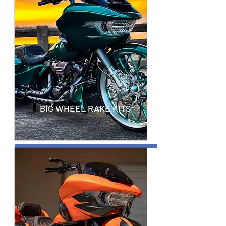
BIG WHEEL RAKE KITS