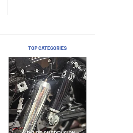
TOP CATEGORIES
AIR RIDE SUSPENSION -