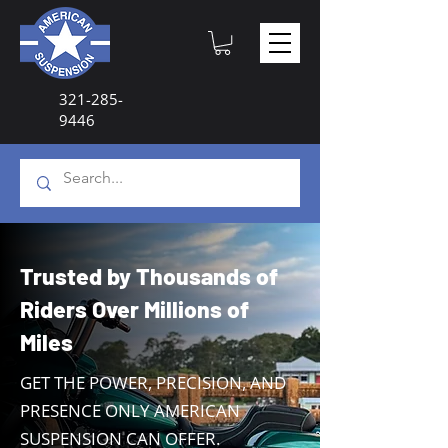
321-285-
9446
Trusted by Thousands of
Riders Over Millions of
Miles
GET THE POWER, PRECISION, AND
PRESENCE ONLY AMERICAN
SUSPENSION CAN OFFER.