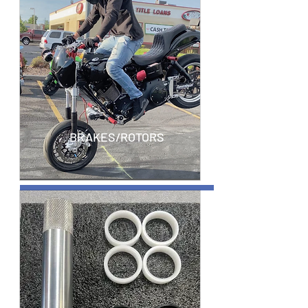
BRAKES/ROTORS