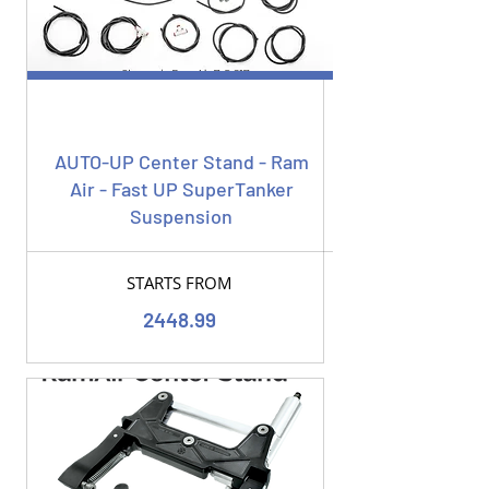
AUTO-UP Center Stand - Ram
Air - Fast UP SuperTanker
Suspension
STARTS FROM
2448.99