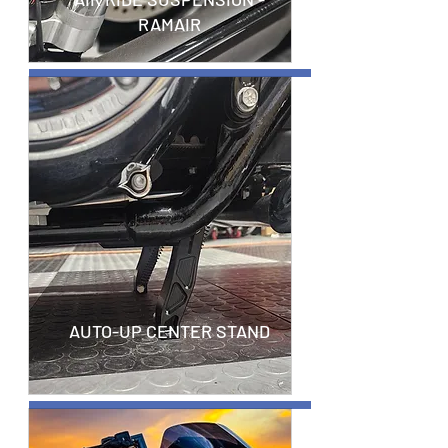
RAMAIR
AUTO-UP CENTER STAND