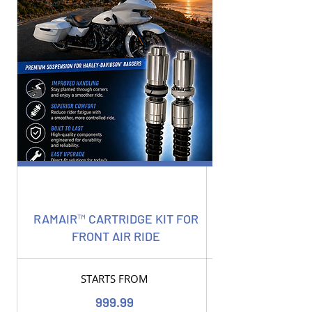
RAMAIR™ CARTRIDGE KIT FOR
FRONT AIR RIDE
STARTS FROM
999.99