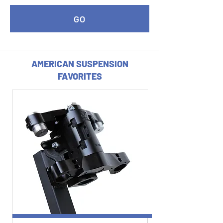
GO
AMERICAN SUSPENSION
FAVORITES