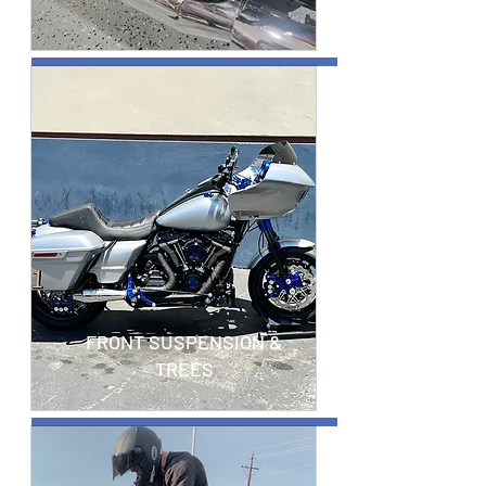
FRONT SUSPENSION &
TREES