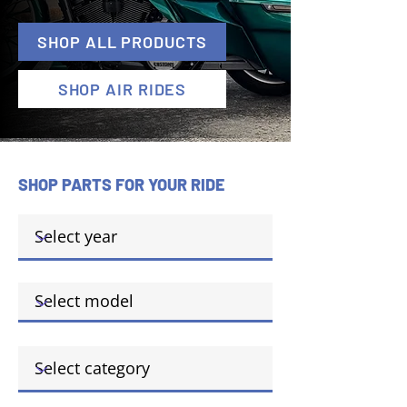
SHOP ALL PRODUCTS
SHOP AIR RIDES
SHOP PARTS FOR YOUR RIDE