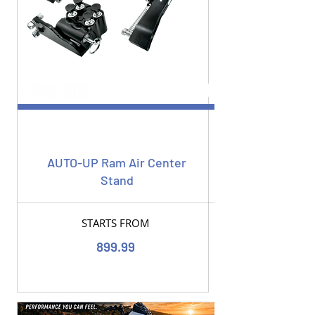
AUTO-UP Ram Air Center
Stand
STARTS FROM
899.99