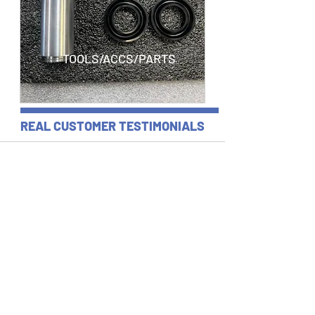
TOOLS/ACCS/PARTS
REAL CUSTOMER TESTIMONIALS