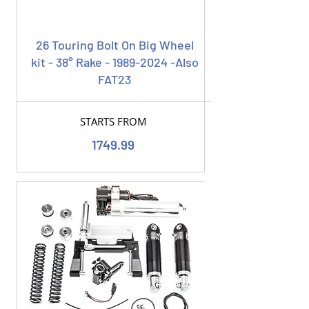
26 Touring Bolt On Big Wheel
kit - 38° Rake -
1989-2024
-Also
FAT23
STARTS FROM
1749.99