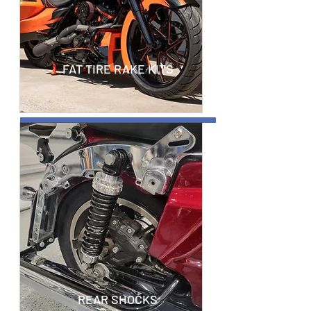
FAT TIRE RAKE KITS
REAR SHOCKS