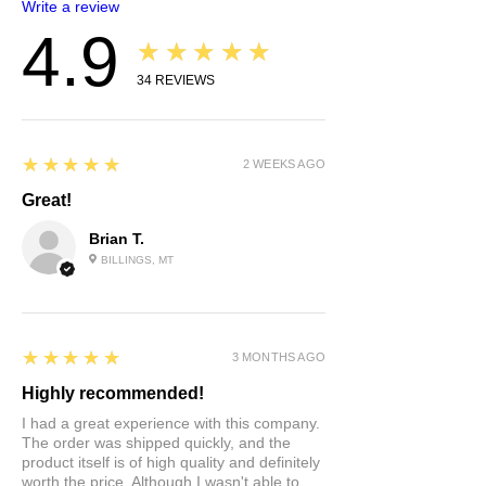
Write a review
4.9
★★★★★
34
REVIEWS
5
★★★★★
2 WEEKS AGO
Great!
Brian T.
BILLINGS, MT
5
★★★★★
3 MONTHS AGO
Highly recommended!
I had a great experience with this company.
The order was shipped quickly, and the
product itself is of high quality and definitely
worth the price. Although I wasn't able to