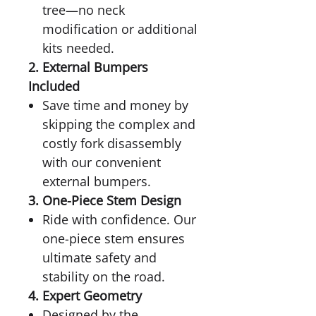
tree—no neck
modification or additional
kits needed.
2. External Bumpers
Included
Save time and money by
skipping the complex and
costly fork disassembly
with our convenient
external bumpers.
3. One-Piece Stem Design
Ride with confidence. Our
one-piece stem ensures
ultimate safety and
stability on the road.
4. Expert Geometry
Designed by the