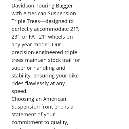
Davidson Touring Bagger
with American Suspension
Triple Trees—designed to
perfectly accommodate 21",
23", or FAT 21" wheels on
any year model. Our
precision-engineered triple
trees maintain stock trail for
superior handling and
stability, ensuring your bike
rides flawlessly at any
speed.
Choosing an American
Suspension front end is a
statement of your
commitment to quality,