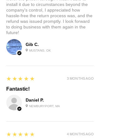
install it due to circumstances beyond the
company's control, I appreciated how
hassle-free the return process was, and the
refund was issued promptly. I look forward
to doing business with them again in the
future!
Gib C.
MUSTANG, OK
5
★★★★★
3 MONTHS AGO
Fantastic!
Daniel P.
NEWBURYPORT, MA
5
★★★★★
4 MONTHS AGO