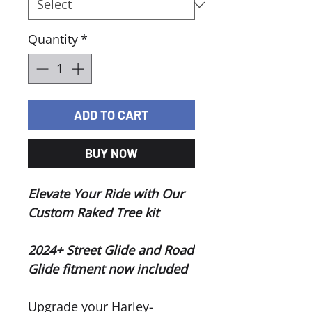
Quantity
*
ADD TO CART
BUY NOW
Elevate Your Ride with Our
Custom Raked Tree kit
2024+ Street Glide and Road
Glide fitment now included
Upgrade your Harley-