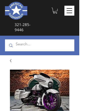
321-285-
9446