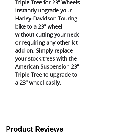
Triple Tree for 23" Wheels
Instantly upgrade your
Harley-Davidson Touring
bike to a 23" wheel
without cutting your neck
or requiring any other kit
add-on. Simply replace
your stock trees with the
American Suspension 23"
Triple Tree to upgrade to
a 23" wheel easily.
Product Reviews