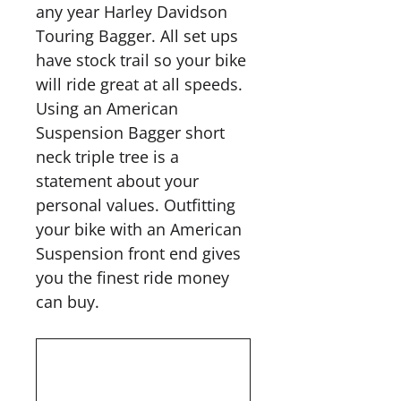
any year Harley Davidson
Touring Bagger. All set ups
have stock trail so your bike
will ride great at all speeds.
Using an American
Suspension Bagger short
neck triple tree is a
statement about your
personal values. Outfitting
your bike with an American
Suspension front end gives
you the finest ride money
can buy.