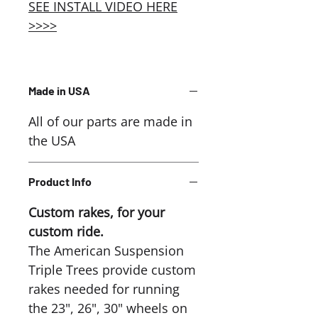
SEE INSTALL VIDEO HERE
>>>>
Made in USA
All of our parts are made in
the USA
Product Info
Custom rakes, for your
custom ride.
The American Suspension
Triple Trees provide custom
rakes needed for running
the 23", 26", 30" wheels on