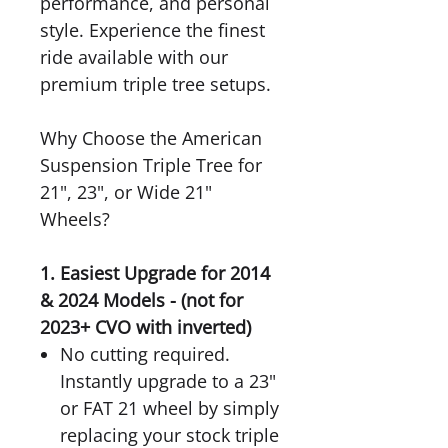
performance, and personal
style. Experience the finest
ride available with our
premium triple tree setups.
Why Choose the American
Suspension Triple Tree for
21", 23", or Wide 21"
Wheels?
1. Easiest Upgrade for 2014
& 2024 Models - (not for
2023+ CVO with inverted)
No cutting required.
Instantly upgrade to a 23"
or FAT 21 wheel by simply
replacing your stock triple