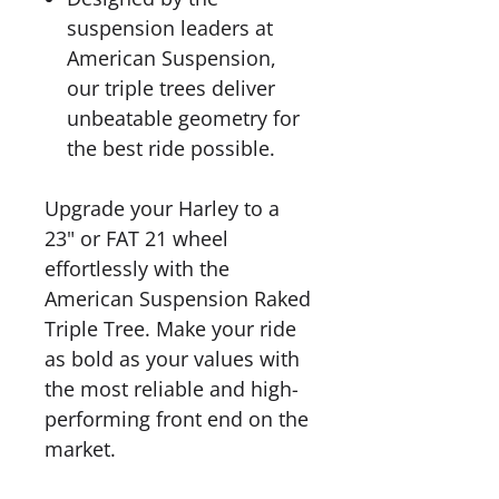
suspension leaders at
American Suspension,
our triple trees deliver
unbeatable geometry for
the best ride possible.
Upgrade your Harley to a
23" or FAT 21 wheel
effortlessly with the
American Suspension Raked
Triple Tree. Make your ride
as bold as your values with
the most reliable and high-
performing front end on the
market.