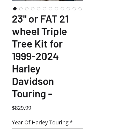
23" or FAT 21
wheel Triple
Tree Kit for
1999-2024
Harley
Davidson
Touring -
Price
$829.99
Year Of Harley Touring
*