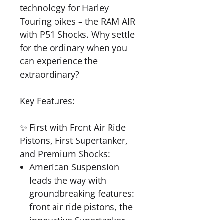
technology for Harley
Touring bikes – the RAM AIR
with P51 Shocks. Why settle
for the ordinary when you
can experience the
extraordinary?
Key Features:
✨ First with Front Air Ride
Pistons, First Supertanker,
and Premium Shocks:
American Suspension
leads the way with
groundbreaking features:
front air ride pistons, the