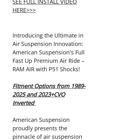
SEE FULL INSTALL VIDEO
HERE>>>
Introducing the Ultimate in
Air Suspension Innovation:
American Suspension's Full
Fast Up Premium Air Ride –
RAM AIR with P51 Shocks!
Fitment Options from 1989-
2025 and 2023+CVO
Inverted
American Suspension
proudly presents the
pinnacle of air suspension