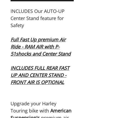
INCLUDES Our AUTO-UP
Center Stand feature for
Safety
Full Fast Up premium Air
Ride - RAM AIR with P-
51shocks and Center Stand
INCLUDES FULL REAR FAST
UP AND CENTER STAND -
FRONT AIR IS OPTIONAL
Upgrade your Harley
Touring bike with
American
Suspension's
premium air