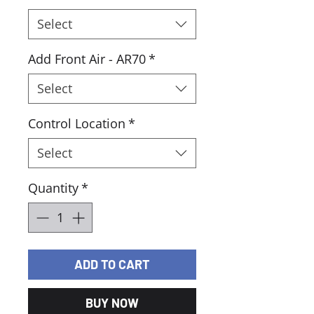
Select
Add Front Air - AR70
*
Select
Control Location
*
Select
Quantity
*
ADD TO CART
BUY NOW