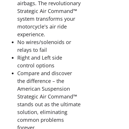
airbags. The revolutionary
Strategic Air Command™
system transforms your
motorcycle's air ride
experience.
No wires/solenoids or
relays to fail
Right and Left side
control options
Compare and discover
the difference – the
American Suspension
Strategic Air Command™
stands out as the ultimate
solution, eliminating
common problems
forever.