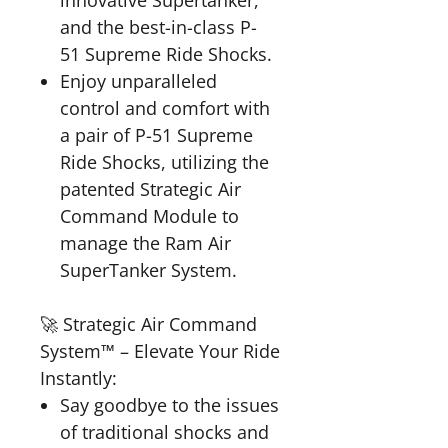
innovative Supertanker,
and the best-in-class P-
51 Supreme Ride Shocks.
Enjoy unparalleled
control and comfort with
a pair of P-51 Supreme
Ride Shocks, utilizing the
patented Strategic Air
Command Module to
manage the Ram Air
SuperTanker System.
🚀 Strategic Air Command
System™ – Elevate Your Ride
Instantly:
Say goodbye to the issues
of traditional shocks and