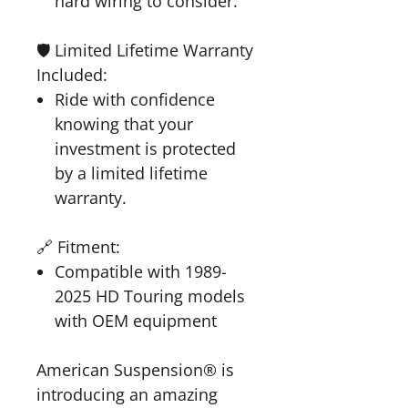
hard wiring to consider.
🛡️ Limited Lifetime Warranty
Included:
Ride with confidence
knowing that your
investment is protected
by a limited lifetime
warranty.
🔗 Fitment:
Compatible with 1989-
2025 HD Touring models
with OEM equipment
American Suspension® is
introducing an amazing