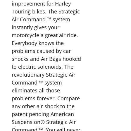
improvement for Harley
Touring bikes. The Strategic
Air Command ™ system
instantly gives your
motorcycle a great air ride.
Everybody knows the
problems caused by car
shocks and Air Bags hooked
to electric solenoids. The
revolutionary Strategic Air
Command ™ system
eliminates all those
problems forever. Compare
any other air shock to the
patent pending American
Suspension® Strategic Air
Command ™. You will never