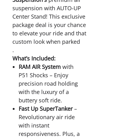
suspension with AUTO-UP
Center Stand! This exclusive
package deal is your chance
to elevate your ride and that
custom look when parked
.
What’s Included:
RAM AIR System
with
P51 Shocks – Enjoy
precision road holding
with the luxury of a
buttery soft ride.
Fast Up SuperTanker
–
Revolutionary air ride
with instant
responsiveness. Plus, a