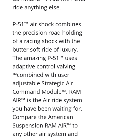
ride anything else.
P-51™ air shock combines
the precision road holding
of a racing shock with the
butter soft ride of luxury.
The amazing P-51™ uses
adaptive control valving
™combined with user
adjustable Strategic Air
Command Module™. RAM
AIR™ is the Air ride system
you have been waiting for.
Compare the American
Suspension RAM AIR™ to
any other air system and