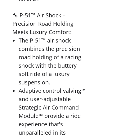
🔧 P-51™ Air Shock –
Precision Road Holding
Meets Luxury Comfort:
The P-51™ air shock
combines the precision
road holding of a racing
shock with the buttery
soft ride of a luxury
suspension.
Adaptive control valving™
and user-adjustable
Strategic Air Command
Module™ provide a ride
experience that's
unparalleled in its