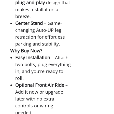
plug-and-play
design that
makes installation a
breeze.
Center Stand
– Game-
changing Auto-UP leg
retraction for effortless
parking and stability.
Why Buy Now?
Easy Installation
– Attach
two bolts, plug everything
in, and you're ready to
roll.
Optional Front Air Ride
–
Add it now or upgrade
later with no extra
controls or wiring
needed.