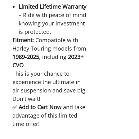
Limited Lifetime Warranty
– Ride with peace of mind
knowing your investment
is protected.
Fitment:
Compatible with
Harley Touring models from
1989-2025
, including
2023+
CVO
.
This is your chance to
experience the ultimate in
air suspension and save big.
Don't wait!
✅
Add to Cart Now
and take
advantage of this limited-
time offer!