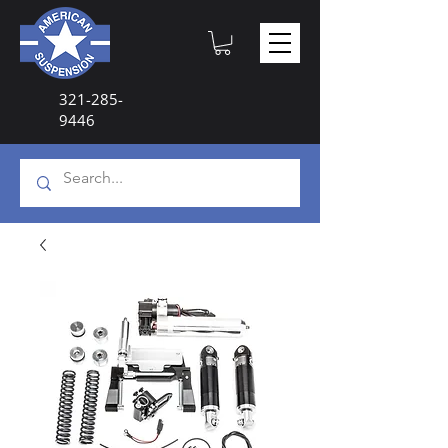
321-285-
9446