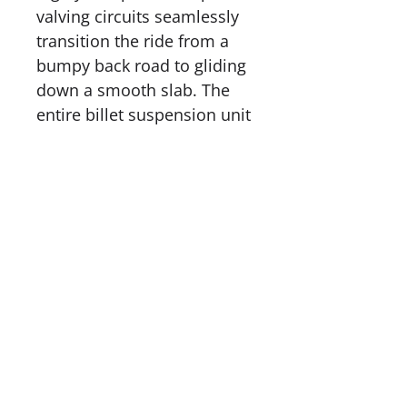
valving circuits seamlessly
transition the ride from a
bumpy back road to gliding
down a smooth slab. The
entire billet suspension unit
is coated in our proprietary
MOS2X™ coating. This
miracle coating all but
eliminates friction and
provides a magic ride.
Unlike our competitors the
AMERICAN SUSPENSION P-
51 is machined from
aerospace materials right
here in the USA. If you love
to ride your bike, ride