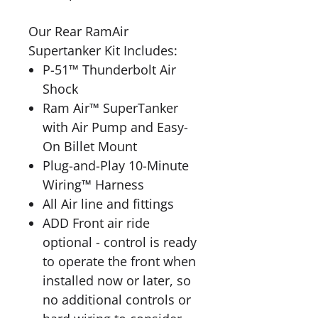
Our Rear RamAir
Supertanker Kit Includes:
P-51™ Thunderbolt Air
Shock
Ram Air™ SuperTanker
with Air Pump and Easy-
On Billet Mount
Plug-and-Play 10-Minute
Wiring™ Harness
All Air line and fittings
ADD Front air ride
optional - control is ready
to operate the front when
installed now or later, so
no additional controls or