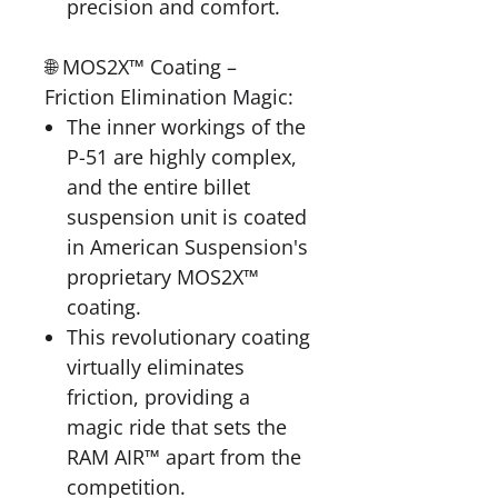
precision and comfort.
🌐 MOS2X™ Coating –
Friction Elimination Magic:
The inner workings of the
P-51 are highly complex,
and the entire billet
suspension unit is coated
in American Suspension's
proprietary MOS2X™
coating.
This revolutionary coating
virtually eliminates
friction, providing a
magic ride that sets the
RAM AIR™ apart from the
competition.