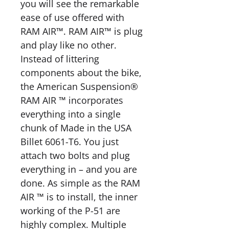
you will see the remarkable
ease of use offered with
RAM AIR™. RAM AIR™ is plug
and play like no other.
Instead of littering
components about the bike,
the American Suspension®
RAM AIR ™ incorporates
everything into a single
chunk of Made in the USA
Billet 6061-T6. You just
attach two bolts and plug
everything in – and you are
done. As simple as the RAM
AIR ™ is to install, the inner
working of the P-51 are
highly complex. Multiple