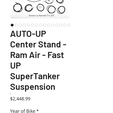
AUTO-UP
Center Stand -
Ram Air - Fast
UP
SuperTanker
Suspension
Price
$2,448.99
Year of Bike
*