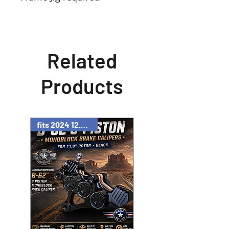
Related
Products
fits 2024 12.6" rotor