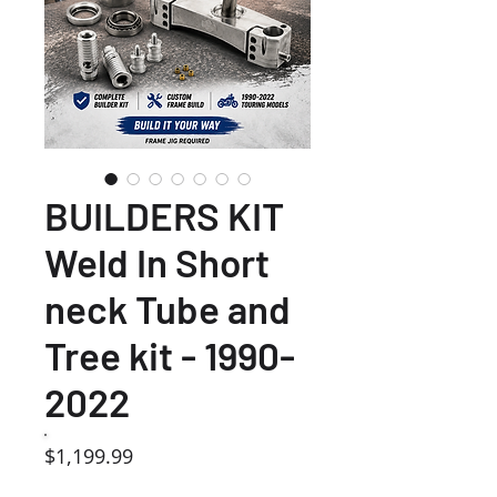
BUILDERS KIT
Weld In Short
neck Tube and
Tree kit - 1990-
2022
Price
$1,199.99