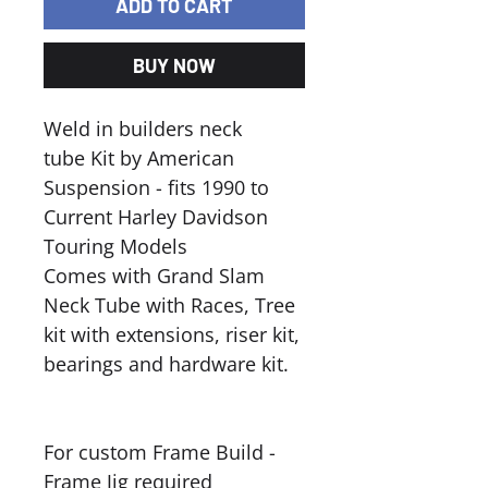
ADD TO CART
BUY NOW
Weld in builders neck
tube Kit by American
Suspension - fits 1990 to
Current Harley Davidson
Touring Models
Comes with Grand Slam
Neck Tube with Races, Tree
kit with extensions, riser kit,
bearings and hardware kit.
For custom Frame Build -
Frame Jig required