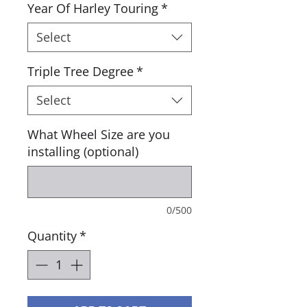
Year Of Harley Touring
*
Select
Triple Tree Degree
*
Select
What Wheel Size are you
installing (optional)
0/500
Quantity
*