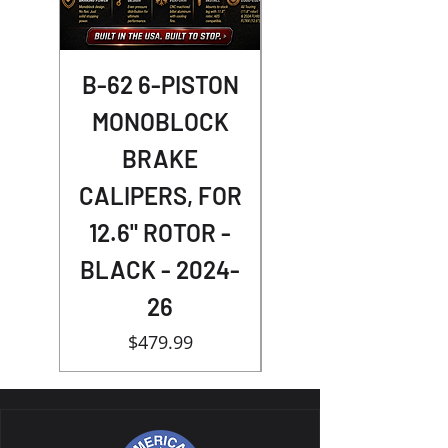
B-62 6-PISTON
Street Racer
MONOBLOCK
Shocks -
BRAKE
NIGHTSTER
CALIPERS, FOR
12.6" ROTOR -
BLACK - 2024-
26
Price
$479.99