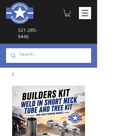
321-285-
9446