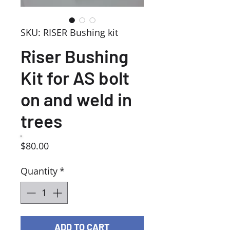
SKU: RISER Bushing kit
Riser Bushing
Kit for AS bolt
on and weld in
trees
Price
$80.00
Quantity
*
ADD TO CART