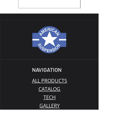
NAVIGATION
ALL PRODUCTS
CATALOG
TECH
GALLERY
BLOG
GIFT CARD