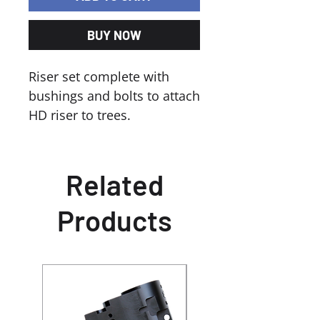
BUY NOW
Riser set complete with
bushings and bolts to attach
HD riser to trees.
Related
Products