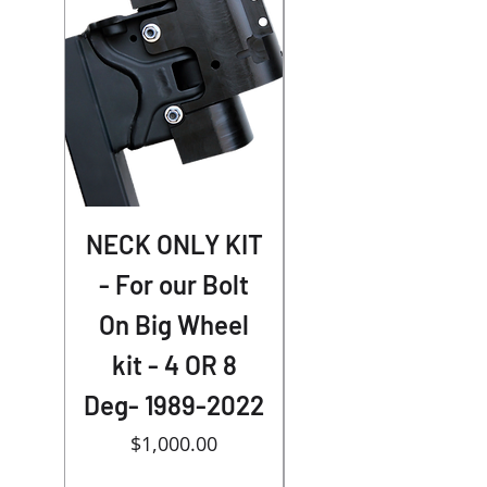
NECK ONLY KIT
- For our Bolt
Extended Caps
On Big Wheel
for American
kit - 4 OR 8
Suspension
Deg- 1989-2022
Price
$1,000.00