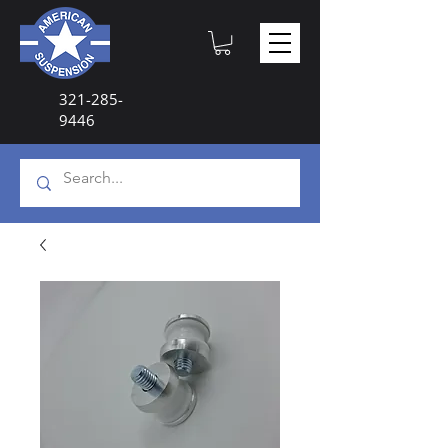
321-285-
9446