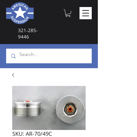
321-285-
9446
SKU: AR-70/49C