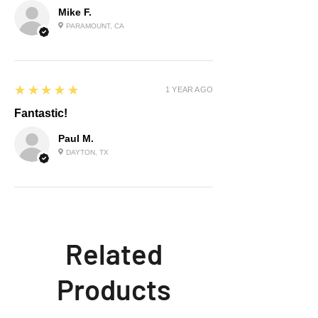
Mike F.
PARAMOUNT, CA
5
★★★★★
1 YEAR AGO
Fantastic!
Paul M.
DAYTON, TX
Related
Products