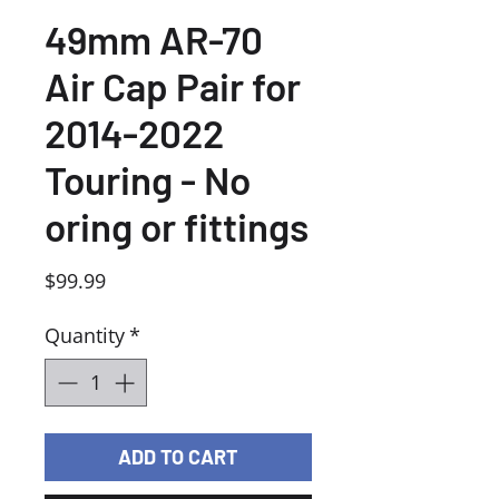
49mm AR-70
Air Cap Pair for
2014-2022
Touring - No
oring or fittings
Price
$99.99
Quantity
*
ADD TO CART