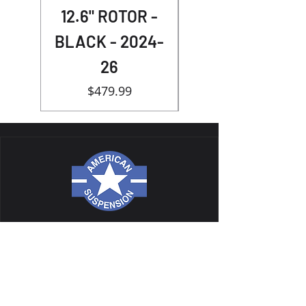
12.6" ROTOR -
BLACK - 2024-
26
Price
$479.99
NAVIGATION
ALL PRODUCTS
CATALOG