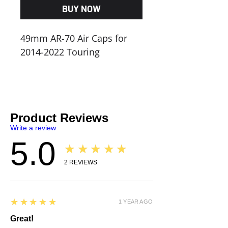
BUY NOW
49mm AR-70 Air Caps for
2014-2022 Touring
Product Reviews
Write a review
5.0
★★★★★
2
REVIEWS
5
★★★★★
1 YEAR AGO
Great!