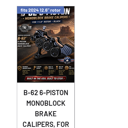
fits 2024 12.6" rotor
B-62 6-PISTON
Street Racer
MONOBLOCK
Shocks -
BRAKE
NIGHTSTER
CALIPERS, FOR