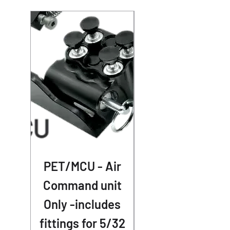
PET/MCU - Air
41mm AR-70 Air
Command unit
Cap Pair for
Only -includes
1989-2013
fittings for 5/32
Touring - No