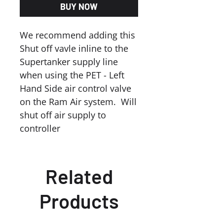
BUY NOW
We recommend adding this
Shut off vavle inline to the
Supertanker supply line
when using the PET - Left
Hand Side air control valve
on the Ram Air system. Will
shut off air supply to
controller
Related
Products