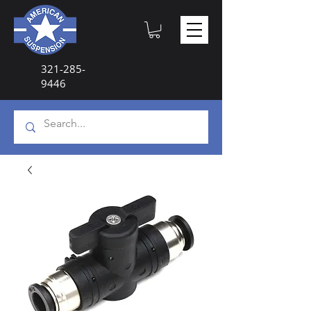
321-285-
9446