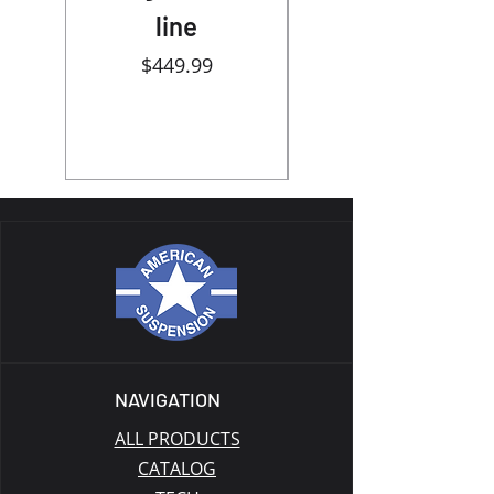
line
oring or fittings
Price
$449.99
NAVIGATION
ALL PRODUCTS
CATALOG