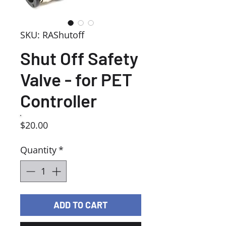
SKU: RAShutoff
Shut Off Safety
Valve - for PET
Controller
Price
$20.00
Quantity
*
ADD TO CART