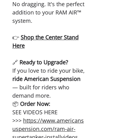
No dragging. It's the perfect
addition to your RAM AIR™
system.
👉
Shop the Center Stand
Here
🔗
Ready to Upgrade?
If you love to ride your bike,
ride American Suspension
— built for riders who
demand more.
📦
Order Now:
SEE VIDEOS HERE
>>>
https://www.americans
uspension.com/ram-air-
supertanker-installvideos