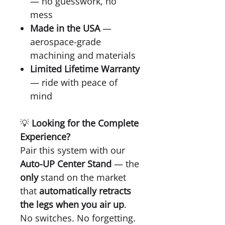
— no guesswork, no
mess
Made in the USA
—
aerospace-grade
machining and materials
Limited Lifetime Warranty
— ride with peace of
mind
💡
Looking for the Complete
Experience?
Pair this system with our
Auto-UP Center Stand
— the
only
stand on the market
that
automatically retracts
the legs when you air up
.
No switches. No forgetting.