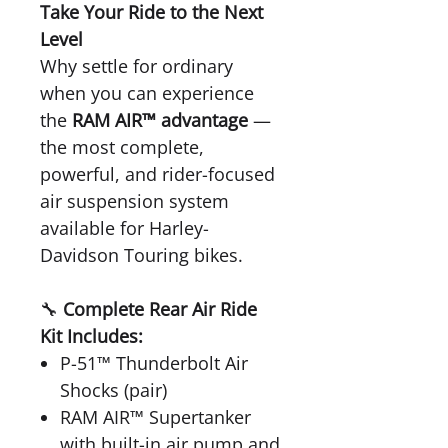
Take Your Ride to the Next
Level
Why settle for ordinary
when you can experience
the
RAM AIR™ advantage
—
the most complete,
powerful, and rider-focused
air suspension system
available for Harley-
Davidson Touring bikes.
🔧
Complete Rear Air Ride
Kit Includes:
P-51™ Thunderbolt Air
Shocks (pair)
RAM AIR™ Supertanker
with built-in air pump and