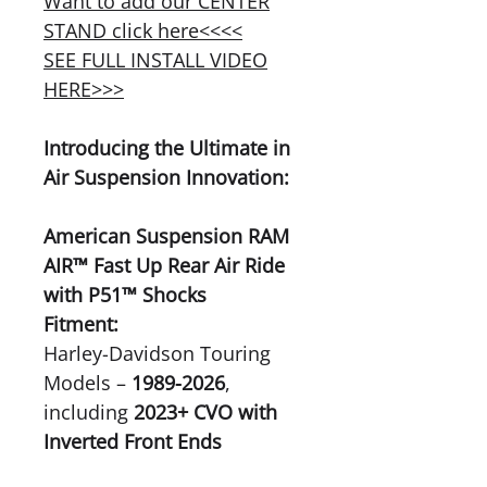
Want to add our CENTER
STAND click here<<<<
SEE FULL INSTALL VIDEO
HERE>>>
Introducing the Ultimate in
Air Suspension Innovation:
American Suspension RAM
AIR™ Fast Up Rear Air Ride
with P51™ Shocks
Fitment:
Harley-Davidson Touring
Models –
1989-2026
,
including
2023+ CVO with
Inverted Front Ends