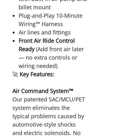
billet mount
Plug-and-Play 10-Minute
Wiring™ Harness
Air lines and fittings
Front Air Ride Control
Ready
(Add front air later
— no extra controls or
wiring needed)
🚀
Key Features:
Air Command System™
Our patented SAC/MCU/PET
system eliminates the
typical problems caused by
automotive-style shocks
and electric solenoids. No