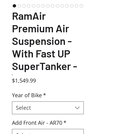
RamAir
Premium Air
Suspension -
With Fast UP
SuperTanker -
Price
$1,549.99
Year of Bike
*
Select
Add Front Air - AR70
*