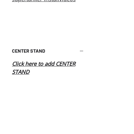
CENTER STAND
Click here to add CENTER
STAND
Related
Products