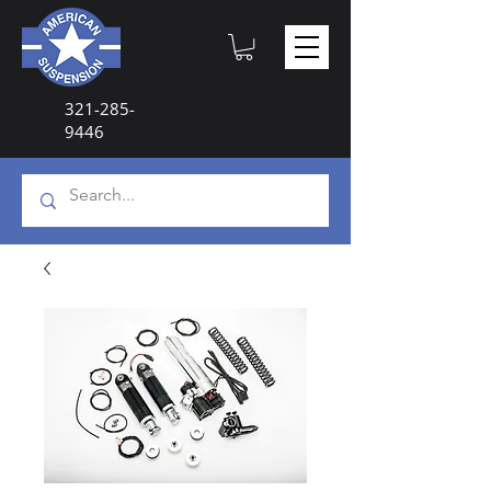
321-285-
9446