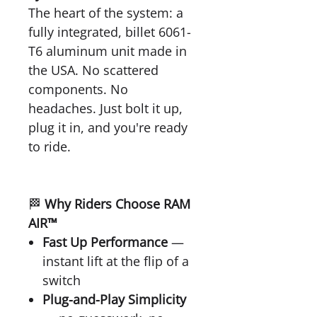
The heart of the system: a
fully integrated, billet 6061-
T6 aluminum unit made in
the USA. No scattered
components. No
headaches. Just bolt it up,
plug it in, and you're ready
to ride.
🏁
Why Riders Choose RAM
AIR™
Fast Up Performance
—
instant lift at the flip of a
switch
Plug-and-Play Simplicity