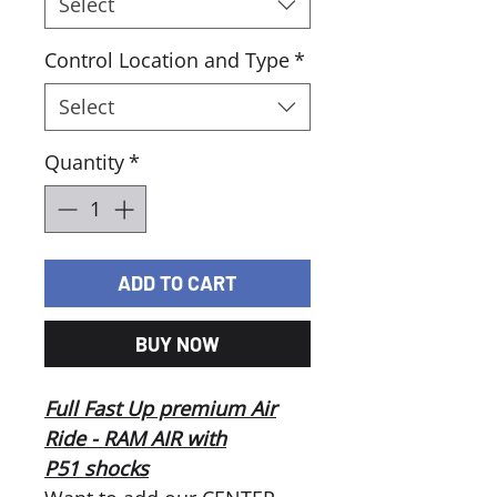
Select
Control Location and Type
*
Select
Quantity
*
ADD TO CART
BUY NOW
Full Fast Up premium Air
Ride - RAM AIR with
P51 shocks