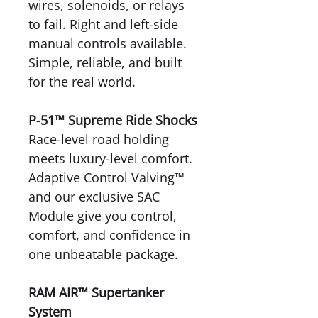
wires, solenoids, or relays
to fail. Right and left-side
manual controls available.
Simple, reliable, and built
for the real world.
P-51™ Supreme Ride Shocks
Race-level road holding
meets luxury-level comfort.
Adaptive Control Valving™
and our exclusive SAC
Module give you control,
comfort, and confidence in
one unbeatable package.
RAM AIR™ Supertanker
System