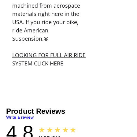
machined from aerospace
materials right here in the
USA. If you ride your bike,
ride American
Suspension.®
LOOKING FOR FULL AIR RIDE
SYSTEM CLICK HERE
Product Reviews
Write a review
4.8
★★★★★