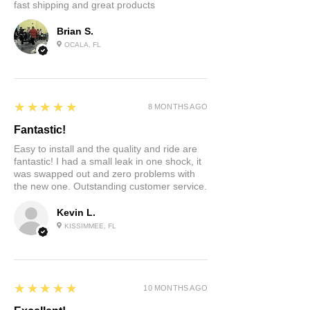
fast shipping and great products
Brian S.
OCALA, FL
5
★★★★★
8 MONTHS AGO
Fantastic!
Easy to install and the quality and ride are
fantastic! I had a small leak in one shock, it
was swapped out and zero problems with
the new one. Outstanding customer service.
Kevin L.
KISSIMMEE, FL
5
★★★★★
10 MONTHS AGO