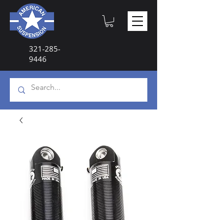
321-285-
9446