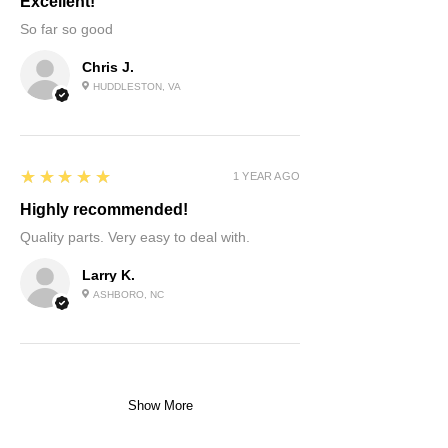
Excellent!
So far so good
Chris J.
HUDDLESTON, VA
5
★★★★★
1 YEAR AGO
Highly recommended!
Quality parts. Very easy to deal with.
Larry K.
ASHBORO, NC
Show More