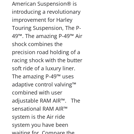
American Suspension® is
introducing a revolutionary
improvement for Harley
Touring Suspension, The P-
49™. The amazing P-49™ Air
shock combines the
precision road holding of a
racing shock with the butter
soft ride of a luxury liner.
The amazing P-49™ uses
adaptive control valving™
combined with user
adjustable RAM AIR™. The
sensational RAM AIR™
system is the Air ride
system you have been
waiting for. Compare the