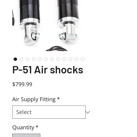
P-51 Air shocks
Price
$799.99
Air Supply Fitting
*
Quantity
*