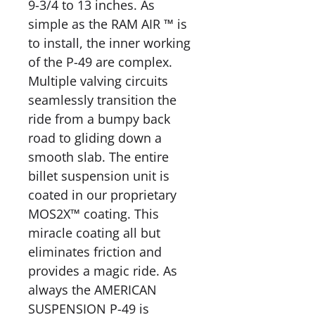
9-3/4 to 13 inches. As
simple as the RAM AIR ™ is
to install, the inner working
of the P-49 are complex.
Multiple valving circuits
seamlessly transition the
ride from a bumpy back
road to gliding down a
smooth slab. The entire
billet suspension unit is
coated in our proprietary
MOS2X™ coating. This
miracle coating all but
eliminates friction and
provides a magic ride. As
always the AMERICAN
SUSPENSION P-49 is