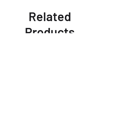
Related
Products
fits 2024 12.6" rotor