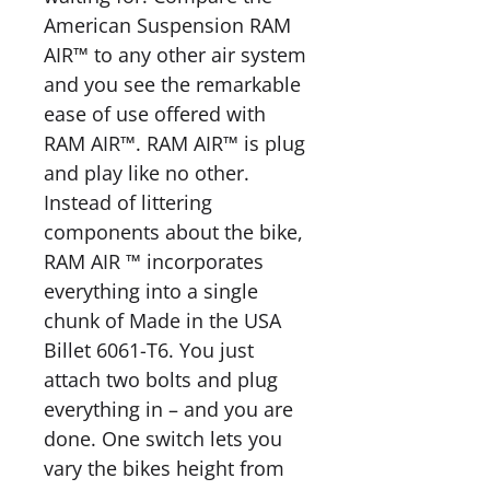
American Suspension RAM
AIR™ to any other air system
and you see the remarkable
ease of use offered with
RAM AIR™. RAM AIR™ is plug
and play like no other.
Instead of littering
components about the bike,
RAM AIR ™ incorporates
everything into a single
chunk of Made in the USA
Billet 6061-T6. You just
attach two bolts and plug
everything in – and you are
done. One switch lets you
vary the bikes height from