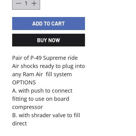
ADD TO CART
BUY NOW
Pair of P-49 Supreme ride
Air shocks ready to plug into
any Ram Air fill system
OPTIONS
A. with push to connect
fitting to use on board
compressor
B. with shrader valve to fill
direct