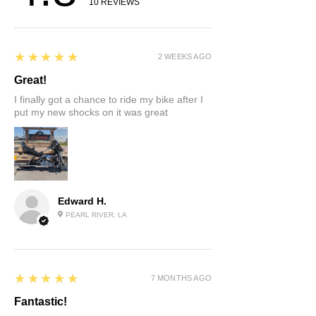
10
REVIEWS
5
★★★★★
2 WEEKS AGO
Great!
I finally got a chance to ride my bike after I
put my new shocks on it was great
Edward H.
PEARL RIVER, LA
5
★★★★★
7 MONTHS AGO
Fantastic!